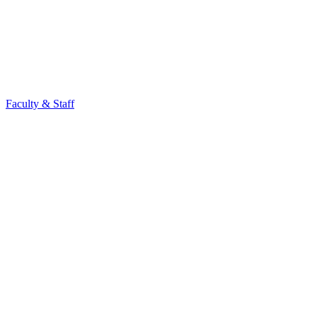
Faculty & Staff