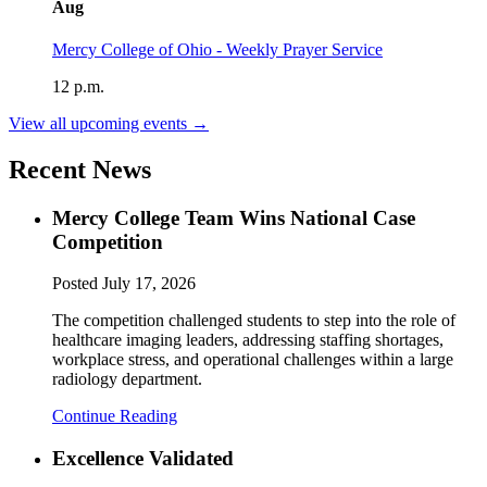
Aug
Mercy College of Ohio - Weekly Prayer Service
12 p.m.
View all upcoming events →
Recent News
Mercy College Team Wins National Case
Competition
Posted
July 17, 2026
The competition challenged students to step into the role of
healthcare imaging leaders, addressing staffing shortages,
workplace stress, and operational challenges within a large
radiology department.
Continue Reading
Excellence Validated