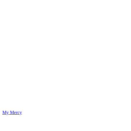
My Mercy