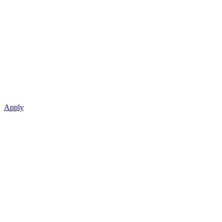
Apply