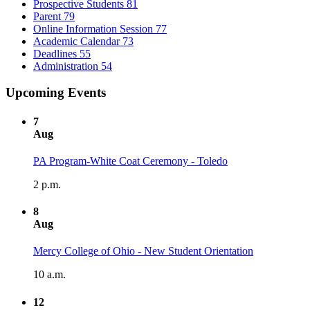
Prospective Students
81
Parent
79
Online Information Session
77
Academic Calendar
73
Deadlines
55
Administration
54
Upcoming Events
7
Aug
PA Program-White Coat Ceremony - Toledo
2 p.m.
8
Aug
Mercy College of Ohio - New Student Orientation
10 a.m.
12