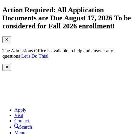
Action Required: All Application
Documents are Due August 17, 2026 To be
considered for Fall 2026 enrollment!
The Admissions Office is available to help and answer any
questions
Let's Do This!
Apply
Visit
Contact
Search
Menu