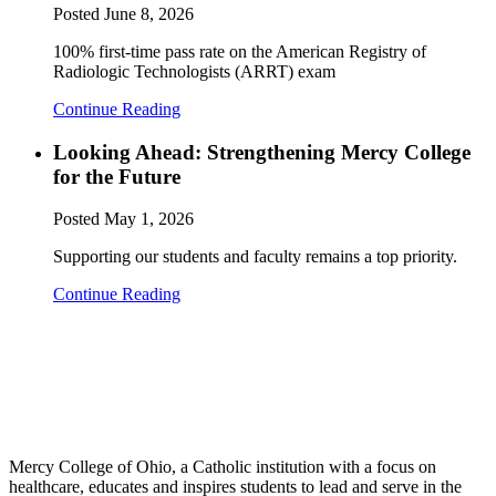
Posted
June 8, 2026
100% first-time pass rate on the American Registry of
Radiologic Technologists (ARRT) exam
Continue Reading
Looking Ahead: Strengthening Mercy College
for the Future
Posted
May 1, 2026
Supporting our students and faculty remains a top priority.
Continue Reading
Mercy College of Ohio, a Catholic institution with a focus on
healthcare, educates and inspires students to lead and serve in the