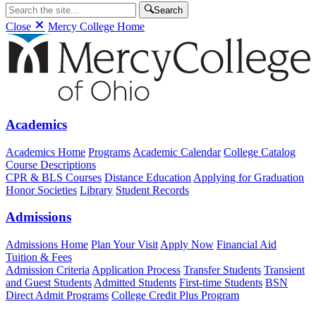
Search
Close
Mercy College Home
Academics
Academics Home
Programs
Academic Calendar
College Catalog
Course Descriptions
CPR & BLS Courses
Distance Education
Applying for Graduation
Honor Societies
Library
Student Records
Admissions
Admissions Home
Plan Your Visit
Apply Now
Financial Aid
Tuition & Fees
Admission Criteria
Application Process
Transfer Students
Transient
and Guest Students
Admitted Students
First-time Students
BSN
Direct Admit Programs
College Credit Plus Program