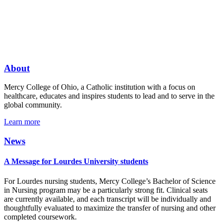
About
Mercy College of Ohio, a Catholic institution with a focus on
healthcare, educates and inspires students to lead and to serve in the
global community.
Learn more
News
A Message for Lourdes University students
For Lourdes nursing students, Mercy College’s Bachelor of Science
in Nursing program may be a particularly strong fit. Clinical seats
are currently available, and each transcript will be individually and
thoughtfully evaluated to maximize the transfer of nursing and other
completed coursework.