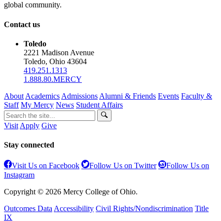
global community.
Contact us
Toledo
2221 Madison Avenue
Toledo, Ohio 43604
419.251.1313
1.888.80.MERCY
About
Academics
Admissions
Alumni & Friends
Events
Faculty &
Staff
My Mercy
News
Student Affairs
Visit
Apply
Give
Stay connected
Visit Us on Facebook
Follow Us on Twitter
Follow Us on
Instagram
Copyright © 2026 Mercy College of Ohio.
Outcomes Data
Accessibility
Civil Rights/Nondiscrimination
Title
IX