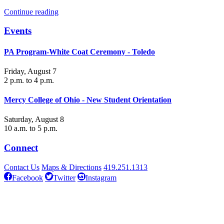
Continue reading
Events
PA Program-White Coat Ceremony - Toledo
Friday, August 7
2 p.m. to 4 p.m.
Mercy College of Ohio - New Student Orientation
Saturday, August 8
10 a.m. to 5 p.m.
Connect
Contact Us
Maps & Directions
419.251.1313
Facebook
Twitter
Instagram