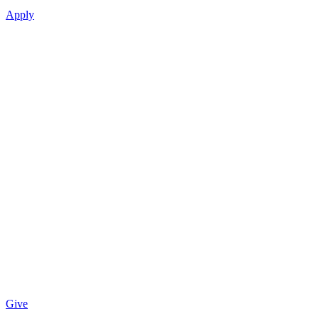
Apply
Give