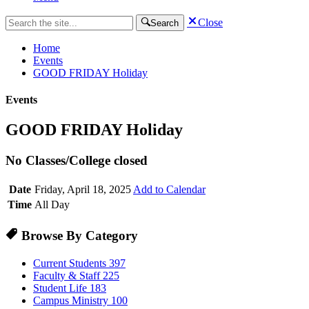
Close
Search
Home
Events
GOOD FRIDAY Holiday
Events
GOOD FRIDAY Holiday
No Classes/College closed
Date
Friday, April 18, 2025
Add to Calendar
Time
All Day
Browse By Category
Current Students
397
Faculty & Staff
225
Student Life
183
Campus Ministry
100