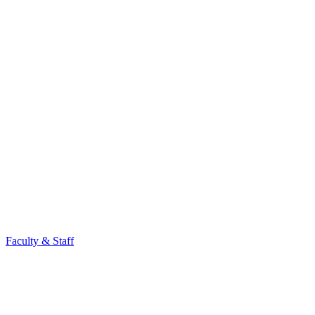
Faculty & Staff