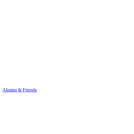
Alumni & Friends