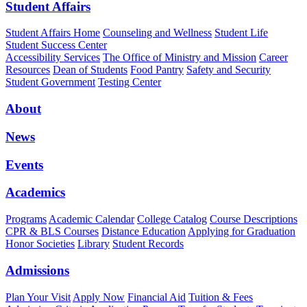
Student Affairs
Student Affairs Home
Counseling and Wellness
Student Life
Student Success Center
Accessibility Services
The Office of Ministry and Mission
Career
Resources
Dean of Students
Food Pantry
Safety and Security
Student Government
Testing Center
About
News
Events
Academics
Programs
Academic Calendar
College Catalog
Course Descriptions
CPR & BLS Courses
Distance Education
Applying for Graduation
Honor Societies
Library
Student Records
Admissions
Plan Your Visit
Apply Now
Financial Aid
Tuition & Fees