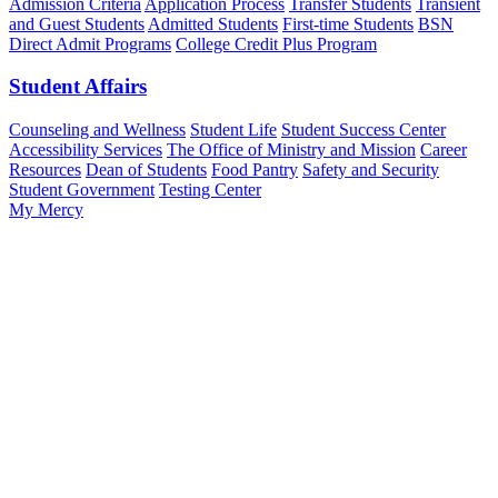
Admission Criteria
Application Process
Transfer Students
Transient
and Guest Students
Admitted Students
First-time Students
BSN
Direct Admit Programs
College Credit Plus Program
Student Affairs
Counseling and Wellness
Student Life
Student Success Center
Accessibility Services
The Office of Ministry and Mission
Career
Resources
Dean of Students
Food Pantry
Safety and Security
Student Government
Testing Center
My Mercy