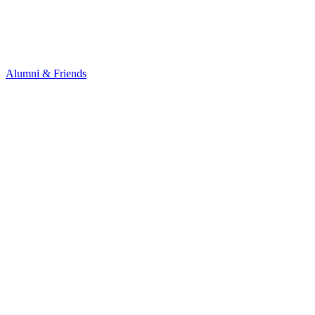
Alumni & Friends