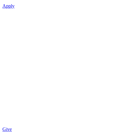
Apply
Give