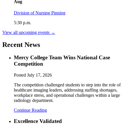
Aug
Division of Nursing Pinning
5:30 p.m.
View all upcoming events →
Recent News
Mercy College Team Wins National Case
Competition
Posted
July 17, 2026
The competition challenged students to step into the role of
healthcare imaging leaders, addressing staffing shortages,
workplace stress, and operational challenges within a large
radiology department.
Continue Reading
Excellence Validated