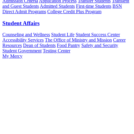
Admission Criteria
Application Process
Transfer Students
Transient
and Guest Students
Admitted Students
First-time Students
BSN
Direct Admit Programs
College Credit Plus Program
Student Affairs
Counseling and Wellness
Student Life
Student Success Center
Accessibility Services
The Office of Ministry and Mission
Career
Resources
Dean of Students
Food Pantry
Safety and Security
Student Government
Testing Center
My Mercy