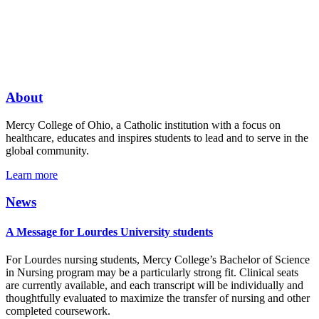
About
Mercy College of Ohio, a Catholic institution with a focus on
healthcare, educates and inspires students to lead and to serve in the
global community.
Learn more
News
A Message for Lourdes University students
For Lourdes nursing students, Mercy College’s Bachelor of Science
in Nursing program may be a particularly strong fit. Clinical seats
are currently available, and each transcript will be individually and
thoughtfully evaluated to maximize the transfer of nursing and other
completed coursework.