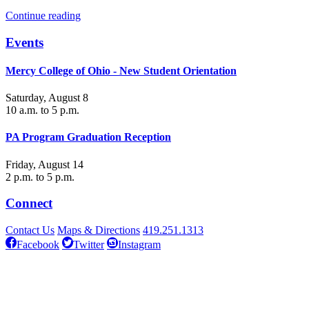
Continue reading
Events
Mercy College of Ohio - New Student Orientation
Saturday, August 8
10 a.m. to 5 p.m.
PA Program Graduation Reception
Friday, August 14
2 p.m. to 5 p.m.
Connect
Contact Us
Maps & Directions
419.251.1313
Facebook
Twitter
Instagram