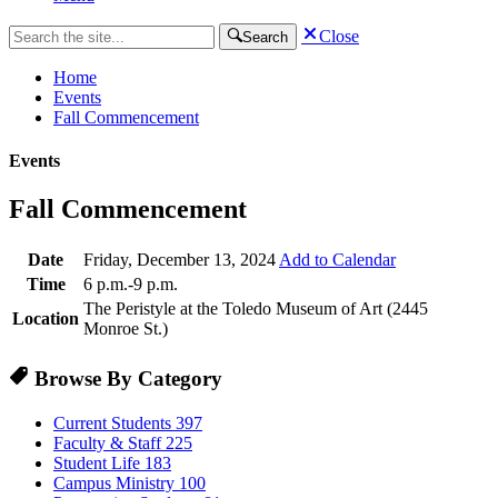
Close
Search
Home
Events
Fall Commencement
Events
Fall Commencement
Date
Friday, December 13, 2024
Add to Calendar
Time
6 p.m.-9 p.m.
The Peristyle at the Toledo Museum of Art (2445
Location
Monroe St.)
Browse By Category
Current Students
397
Faculty & Staff
225
Student Life
183
Campus Ministry
100