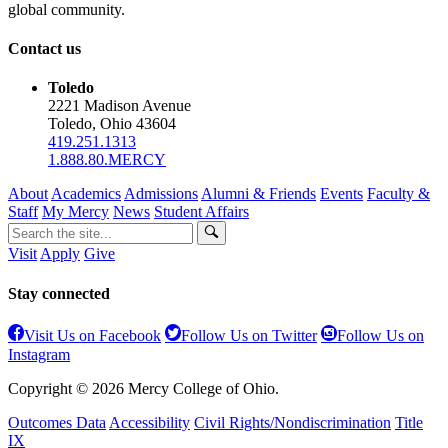
global community.
Contact us
Toledo
2221 Madison Avenue
Toledo, Ohio 43604
419.251.1313
1.888.80.MERCY
About
Academics
Admissions
Alumni & Friends
Events
Faculty &
Staff
My Mercy
News
Student Affairs
Visit
Apply
Give
Stay connected
Visit Us on Facebook
Follow Us on Twitter
Follow Us on
Instagram
Copyright © 2026 Mercy College of Ohio.
Outcomes Data
Accessibility
Civil Rights/Nondiscrimination
Title
IX