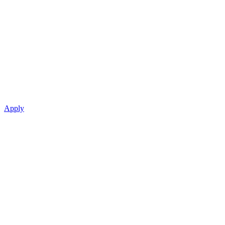
Apply