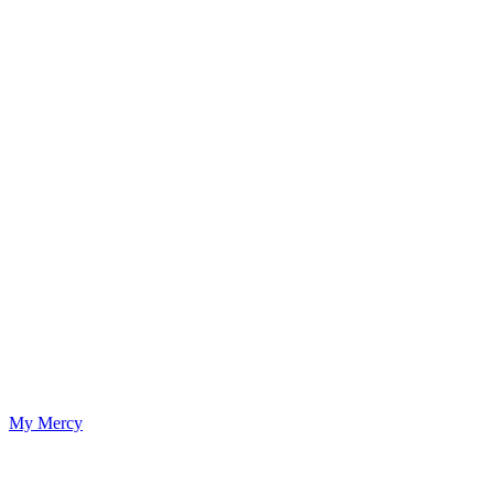
My Mercy