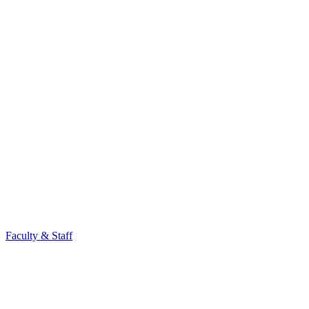
Faculty & Staff