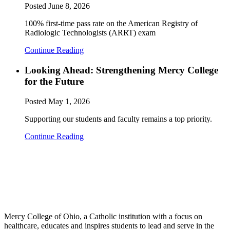
Posted
June 8, 2026
100% first-time pass rate on the American Registry of
Radiologic Technologists (ARRT) exam
Continue Reading
Looking Ahead: Strengthening Mercy College
for the Future
Posted
May 1, 2026
Supporting our students and faculty remains a top priority.
Continue Reading
Mercy College of Ohio, a Catholic institution with a focus on
healthcare, educates and inspires students to lead and serve in the