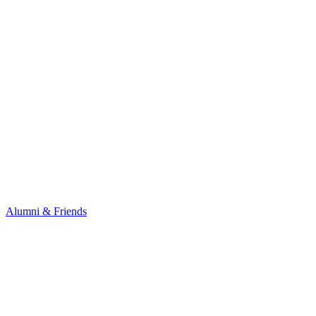
Alumni & Friends