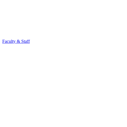
Faculty & Staff