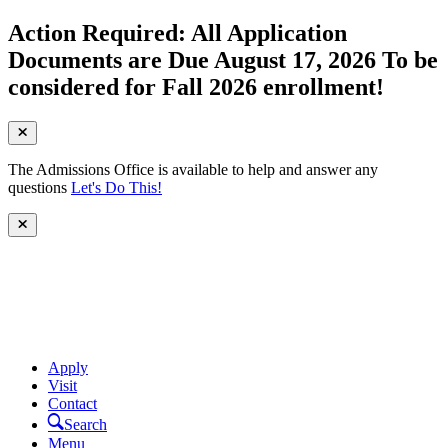
Action Required: All Application
Documents are Due August 17, 2026 To be
considered for Fall 2026 enrollment!
The Admissions Office is available to help and answer any
questions
Let's Do This!
Apply
Visit
Contact
Search
Menu