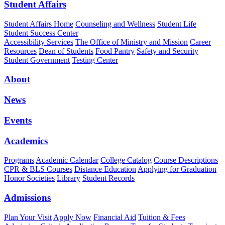
Student Affairs
Student Affairs Home
Counseling and Wellness
Student Life
Student Success Center
Accessibility Services
The Office of Ministry and Mission
Career
Resources
Dean of Students
Food Pantry
Safety and Security
Student Government
Testing Center
About
News
Events
Academics
Programs
Academic Calendar
College Catalog
Course Descriptions
CPR & BLS Courses
Distance Education
Applying for Graduation
Honor Societies
Library
Student Records
Admissions
Plan Your Visit
Apply Now
Financial Aid
Tuition & Fees