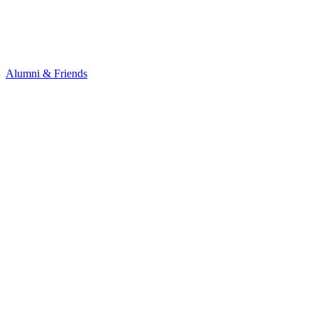
Alumni & Friends