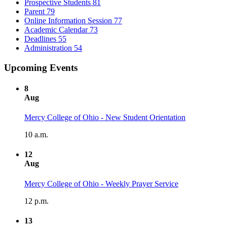
Prospective Students
81
Parent
79
Online Information Session
77
Academic Calendar
73
Deadlines
55
Administration
54
Upcoming Events
8
Aug
Mercy College of Ohio - New Student Orientation
10 a.m.
12
Aug
Mercy College of Ohio - Weekly Prayer Service
12 p.m.
13