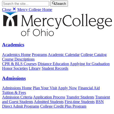
Search
Close
Mercy College Home
Academics
Academics Home
Programs
Academic Calendar
College Catalog
Course Descriptions
CPR & BLS Courses
Distance Education
Applying for Graduation
Honor Societies
Library
Student Records
Admissions
Admissions Home
Plan Your Visit
Apply Now
Financial Aid
Tuition & Fees
Admission Criteria
Application Process
Transfer Students
Transient
and Guest Students
Admitted Students
First-time Students
BSN
Direct Admit Programs
College Credit Plus Program