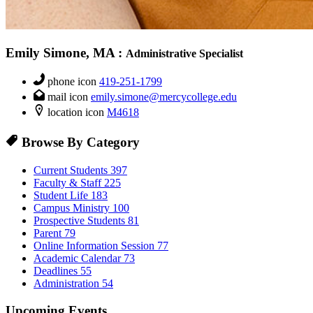
Emily Simone, MA
:
Administrative Specialist
phone icon
419-251-1799
mail icon
emily.simone@mercycollege.edu
location icon
M4618
Browse By Category
Current Students
397
Faculty & Staff
225
Student Life
183
Campus Ministry
100
Prospective Students
81
Parent
79
Online Information Session
77
Academic Calendar
73
Deadlines
55
Administration
54
Upcoming Events