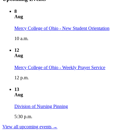
8
Aug
Mercy College of Ohio - New Student Orientation
10 a.m.
12
Aug
Mercy College of Ohio - Weekly Prayer Service
12 p.m.
13
Aug
Division of Nursing Pinning
5:30 p.m.
View all upcoming events →