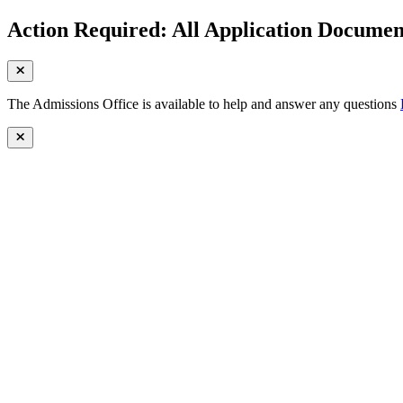
Action Required: All Application Document
The Admissions Office is available to help and answer any questions