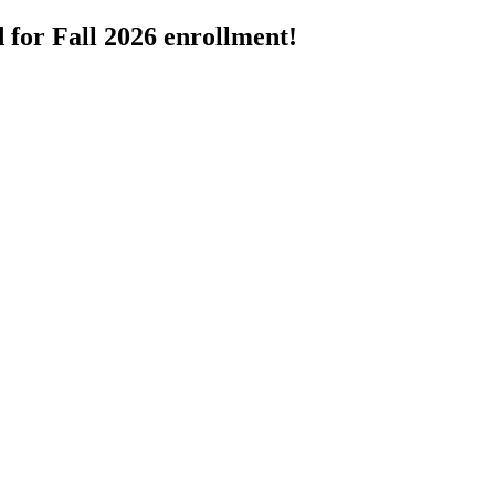
 for Fall 2026 enrollment!