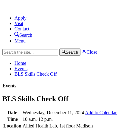
Apply
Visit
Contact
Search
Menu
Close
Search
Home
Events
BLS Skills Check Off
Events
BLS Skills Check Off
Date
Wednesday, December 11, 2024
Add to Calendar
Time
10 a.m.-12 p.m.
Location
Allied Health Lab, 1st floor Madison