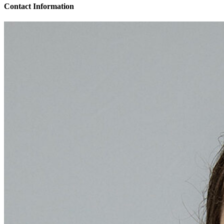
Contact Information