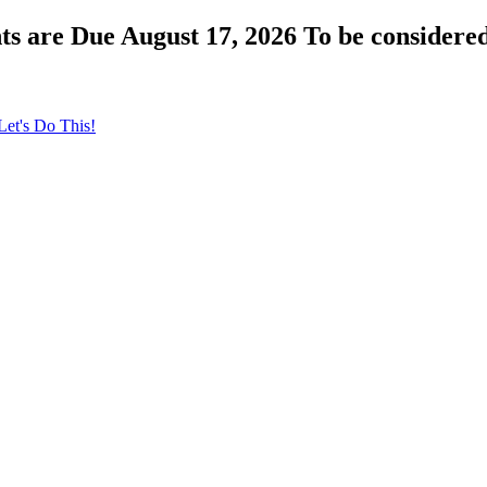
s are Due August 17, 2026 To be considered
Let's Do This!