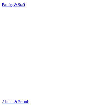
Faculty & Staff
Alumni & Friends