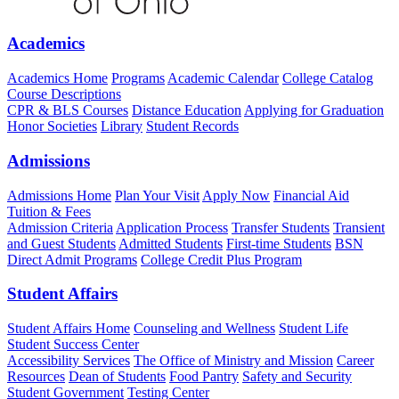
Academics
Academics Home
Programs
Academic Calendar
College Catalog
Course Descriptions
CPR & BLS Courses
Distance Education
Applying for Graduation
Honor Societies
Library
Student Records
Admissions
Admissions Home
Plan Your Visit
Apply Now
Financial Aid
Tuition & Fees
Admission Criteria
Application Process
Transfer Students
Transient
and Guest Students
Admitted Students
First-time Students
BSN
Direct Admit Programs
College Credit Plus Program
Student Affairs
Student Affairs Home
Counseling and Wellness
Student Life
Student Success Center
Accessibility Services
The Office of Ministry and Mission
Career
Resources
Dean of Students
Food Pantry
Safety and Security
Student Government
Testing Center