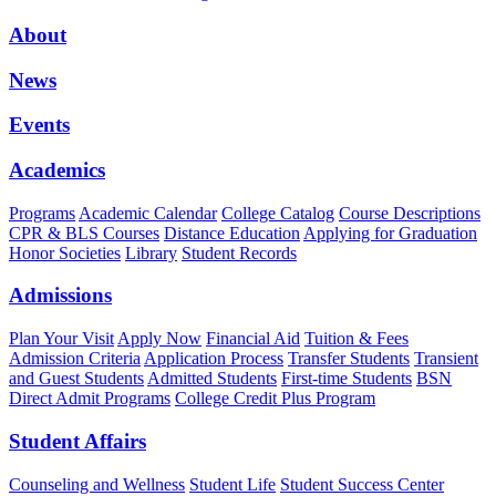
About
News
Events
Academics
Programs
Academic Calendar
College Catalog
Course Descriptions
CPR & BLS Courses
Distance Education
Applying for Graduation
Honor Societies
Library
Student Records
Admissions
Plan Your Visit
Apply Now
Financial Aid
Tuition & Fees
Admission Criteria
Application Process
Transfer Students
Transient
and Guest Students
Admitted Students
First-time Students
BSN
Direct Admit Programs
College Credit Plus Program
Student Affairs
Counseling and Wellness
Student Life
Student Success Center