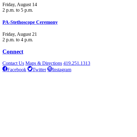
Friday, August 14
2 p.m. to 5 p.m.
PA-Stethoscope Ceremony
Friday, August 21
2 p.m. to 4 p.m.
Connect
Contact Us
Maps & Directions
419.251.1313
Facebook
Twitter
Instagram