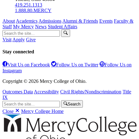
419.251.1313
1.888.80.MERCY
About
Academics
Admissions
Alumni & Friends
Events
Faculty &
Staff
My Mercy
News
Student Affairs
Visit
Apply
Give
Stay connected
Visit Us on Facebook
Follow Us on Twitter
Follow Us on
Instagram
Copyright © 2026 Mercy College of Ohio.
Outcomes Data
Accessibility
Civil Rights/Nondiscrimination
Title
IX
Search
Close
Mercy College Home