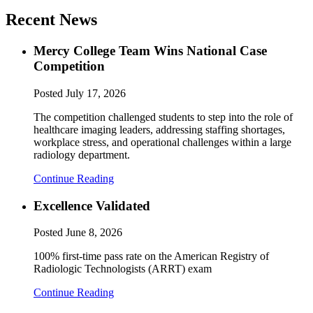
Recent News
Mercy College Team Wins National Case
Competition
Posted
July 17, 2026
The competition challenged students to step into the role of
healthcare imaging leaders, addressing staffing shortages,
workplace stress, and operational challenges within a large
radiology department.
Continue Reading
Excellence Validated
Posted
June 8, 2026
100% first-time pass rate on the American Registry of
Radiologic Technologists (ARRT) exam
Continue Reading