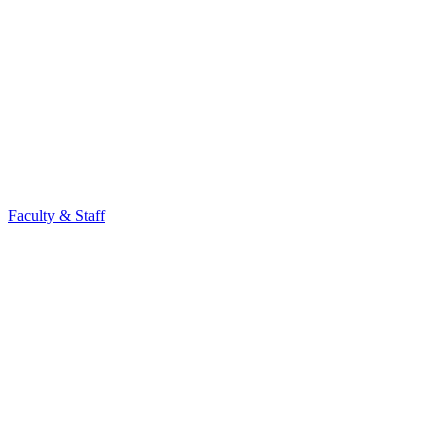
Faculty & Staff