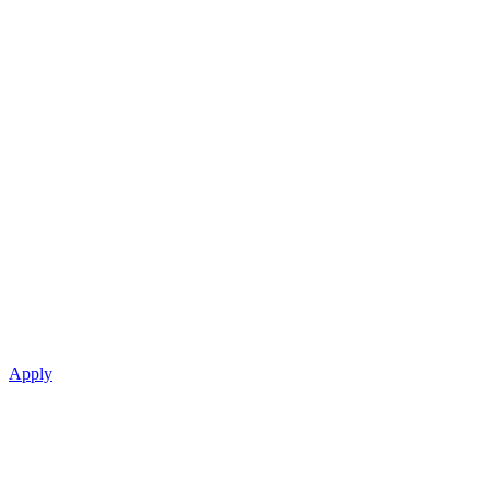
Apply