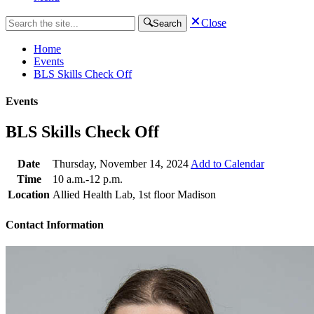
Close
Search
Home
Events
BLS Skills Check Off
Events
BLS Skills Check Off
Date
Thursday, November 14, 2024
Add to Calendar
Time
10 a.m.-12 p.m.
Location
Allied Health Lab, 1st floor Madison
Contact Information