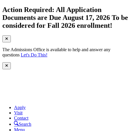
Action Required: All Application
Documents are Due August 17, 2026 To be
considered for Fall 2026 enrollment!
The Admissions Office is available to help and answer any
questions
Let's Do This!
Apply
Visit
Contact
Search
Menu