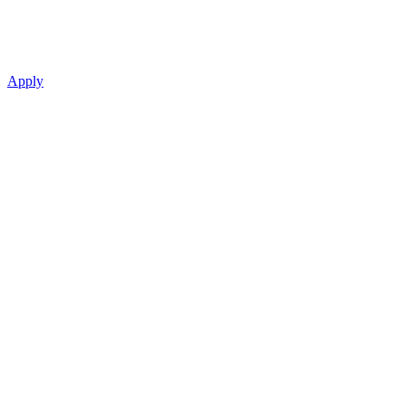
Apply