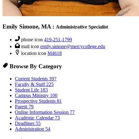
Emily Simone, MA
:
Administrative Specialist
phone icon
419-251-1799
mail icon
emily.simone@mercycollege.edu
location icon
M4618
Browse By Category
Current Students
397
Faculty & Staff
225
Student Life
183
Campus Ministry
100
Prospective Students
81
Parent
79
Online Information Session
77
Academic Calendar
73
Deadlines
55
Administration
54