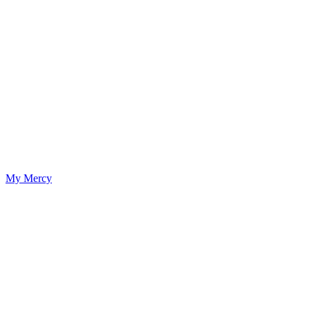
My Mercy