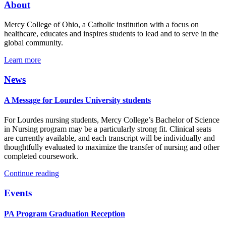
About
Mercy College of Ohio, a Catholic institution with a focus on
healthcare, educates and inspires students to lead and to serve in the
global community.
Learn more
News
A Message for Lourdes University students
For Lourdes nursing students, Mercy College’s Bachelor of Science
in Nursing program may be a particularly strong fit. Clinical seats
are currently available, and each transcript will be individually and
thoughtfully evaluated to maximize the transfer of nursing and other
completed coursework.
Continue reading
Events
PA Program Graduation Reception