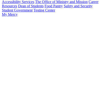
Accessibility Services
The Office of Ministry and Mission
Career
Resources
Dean of Students
Food Pantry
Safety and Security
Student Government
Testing Center
My Mercy