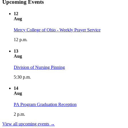
Upcoming Events
12
Aug
Mercy College of Ohio - Weekly Prayer Service
12 p.m.
13
Aug
Division of Nursing Pinning
5:30 p.m.
14
Aug
PA Program Graduation Reception
2 p.m.
View all upcoming events →