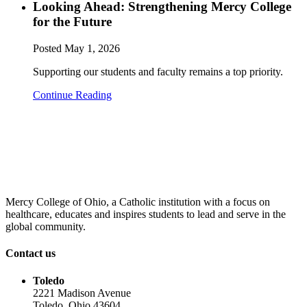
Looking Ahead: Strengthening Mercy College
for the Future
Posted
May 1, 2026
Supporting our students and faculty remains a top priority.
Continue Reading
Mercy College of Ohio, a Catholic institution with a focus on
healthcare, educates and inspires students to lead and serve in the
global community.
Contact us
Toledo
2221 Madison Avenue
Toledo, Ohio 43604