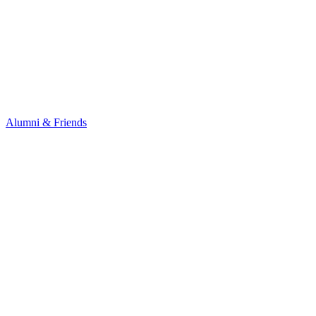
Alumni & Friends