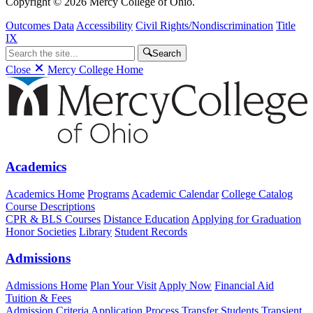
Copyright © 2026 Mercy College of Ohio.
Outcomes Data
Accessibility
Civil Rights/Nondiscrimination
Title
IX
Search
Close
Mercy College Home
Academics
Academics Home
Programs
Academic Calendar
College Catalog
Course Descriptions
CPR & BLS Courses
Distance Education
Applying for Graduation
Honor Societies
Library
Student Records
Admissions
Admissions Home
Plan Your Visit
Apply Now
Financial Aid
Tuition & Fees
Admission Criteria
Application Process
Transfer Students
Transient