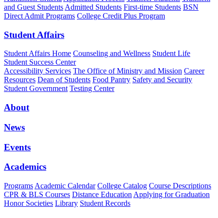
and Guest Students
Admitted Students
First-time Students
BSN
Direct Admit Programs
College Credit Plus Program
Student Affairs
Student Affairs Home
Counseling and Wellness
Student Life
Student Success Center
Accessibility Services
The Office of Ministry and Mission
Career
Resources
Dean of Students
Food Pantry
Safety and Security
Student Government
Testing Center
About
News
Events
Academics
Programs
Academic Calendar
College Catalog
Course Descriptions
CPR & BLS Courses
Distance Education
Applying for Graduation
Honor Societies
Library
Student Records