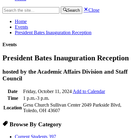
Close
Search
Home
Events
President Bates Inauguration Reception
Events
President Bates Inauguration Reception
hosted by the Academic Affairs Division and Staff
Council
Date
Friday, October 11, 2024
Add to Calendar
Time
1 p.m.-3 p.m.
Gesu Church Sullivan Center 2049 Parkside Blvd,
Location
Toledo, OH 43607
Browse By Category
Current Students
397