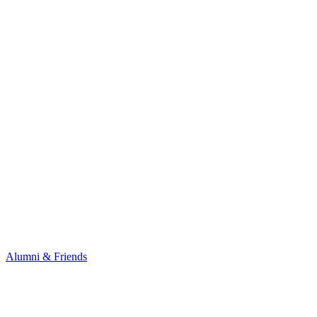
Alumni & Friends