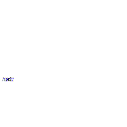
Apply