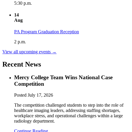
5:30 p.m.
14
Aug
PA Program Graduation Reception
2 p.m.
View all upcoming events →
Recent News
Mercy College Team Wins National Case
Competition
Posted
July 17, 2026
The competition challenged students to step into the role of
healthcare imaging leaders, addressing staffing shortages,
workplace stress, and operational challenges within a large
radiology department.
Continue Reading