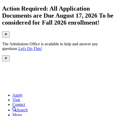
Action Required: All Application
Documents are Due August 17, 2026 To be
considered for Fall 2026 enrollment!
The Admissions Office is available to help and answer any
questions
Let's Do This!
Apply
Visit
Contact
Search
Menu