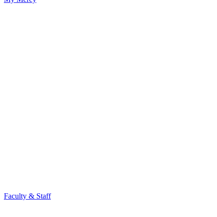
Faculty & Staff