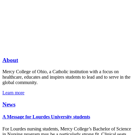
About
Mercy College of Ohio, a Catholic institution with a focus on
healthcare, educates and inspires students to lead and to serve in the
global community.
Learn more
News
A Message for Lourdes University students
For Lourdes nursing students, Mercy College’s Bachelor of Science
in Nursing program may be a particularly strong fit. Clinical seats