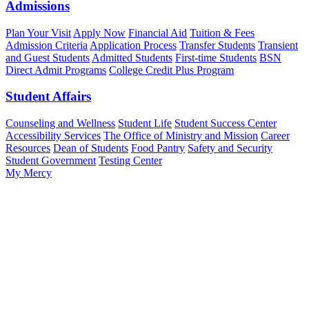
Admissions
Plan Your Visit
Apply Now
Financial Aid
Tuition & Fees
Admission Criteria
Application Process
Transfer Students
Transient
and Guest Students
Admitted Students
First-time Students
BSN
Direct Admit Programs
College Credit Plus Program
Student Affairs
Counseling and Wellness
Student Life
Student Success Center
Accessibility Services
The Office of Ministry and Mission
Career
Resources
Dean of Students
Food Pantry
Safety and Security
Student Government
Testing Center
My Mercy