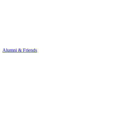
Alumni & Friends