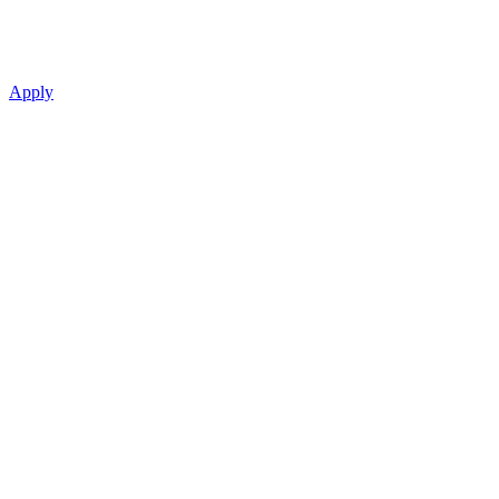
Apply