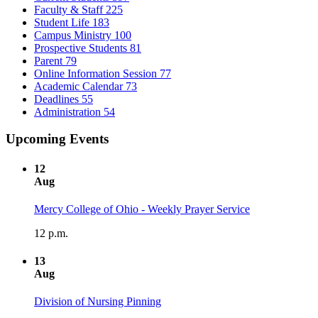
Faculty & Staff
225
Student Life
183
Campus Ministry
100
Prospective Students
81
Parent
79
Online Information Session
77
Academic Calendar
73
Deadlines
55
Administration
54
Upcoming Events
12
Aug
Mercy College of Ohio - Weekly Prayer Service
12 p.m.
13
Aug
Division of Nursing Pinning