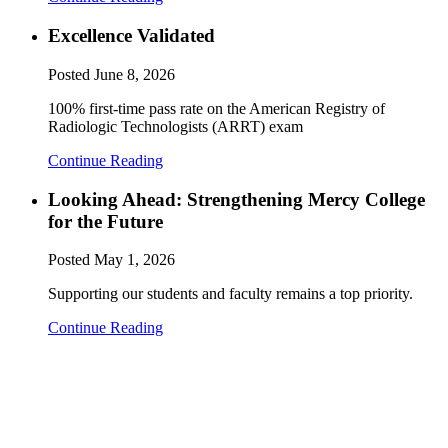
Excellence Validated
Posted
June 8, 2026
100% first-time pass rate on the American Registry of
Radiologic Technologists (ARRT) exam
Continue Reading
Looking Ahead: Strengthening Mercy College
for the Future
Posted
May 1, 2026
Supporting our students and faculty remains a top priority.
Continue Reading