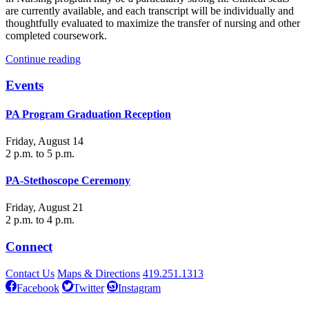
are currently available, and each transcript will be individually and
thoughtfully evaluated to maximize the transfer of nursing and other
completed coursework.
Continue reading
Events
PA Program Graduation Reception
Friday, August 14
2 p.m. to 5 p.m.
PA-Stethoscope Ceremony
Friday, August 21
2 p.m. to 4 p.m.
Connect
Contact Us
Maps & Directions
419.251.1313
Facebook
Twitter
Instagram