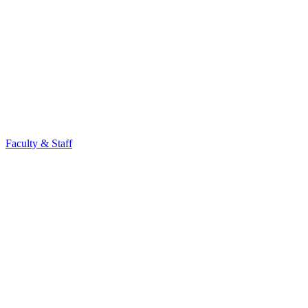
Faculty & Staff