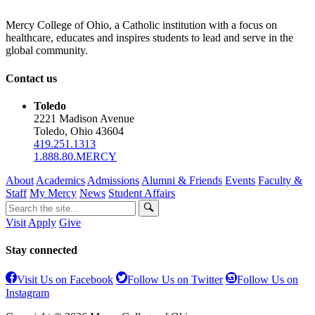
Mercy College of Ohio, a Catholic institution with a focus on
healthcare, educates and inspires students to lead and serve in the
global community.
Contact us
Toledo
2221 Madison Avenue
Toledo, Ohio 43604
419.251.1313
1.888.80.MERCY
About
Academics
Admissions
Alumni & Friends
Events
Faculty &
Staff
My Mercy
News
Student Affairs
Visit
Apply
Give
Stay connected
Visit Us on Facebook
Follow Us on Twitter
Follow Us on
Instagram