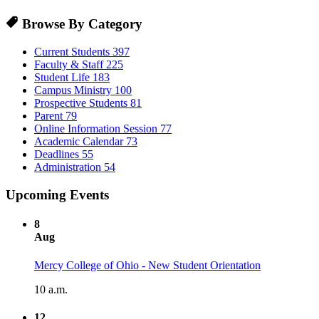
Browse By Category
Current Students
397
Faculty & Staff
225
Student Life
183
Campus Ministry
100
Prospective Students
81
Parent
79
Online Information Session
77
Academic Calendar
73
Deadlines
55
Administration
54
Upcoming Events
8
Aug
Mercy College of Ohio - New Student Orientation
10 a.m.
12