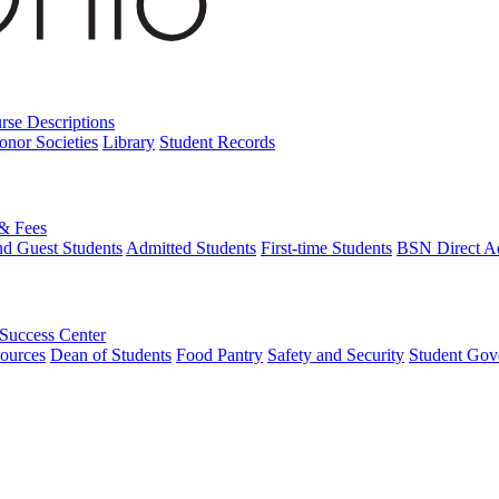
rse Descriptions
onor Societies
Library
Student Records
 & Fees
nd Guest Students
Admitted Students
First-time Students
BSN Direct A
 Success Center
ources
Dean of Students
Food Pantry
Safety and Security
Student Gov