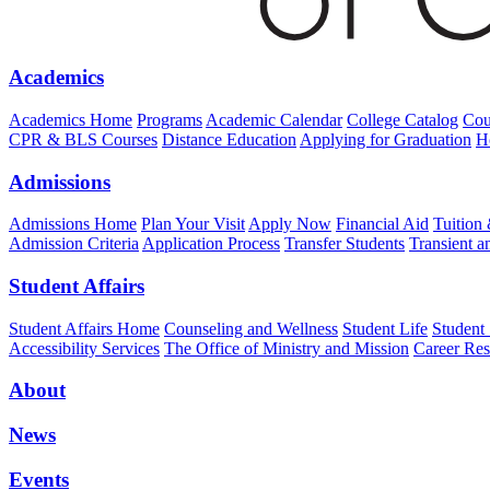
Academics
Academics Home
Programs
Academic Calendar
College Catalog
Cou
CPR & BLS Courses
Distance Education
Applying for Graduation
H
Admissions
Admissions Home
Plan Your Visit
Apply Now
Financial Aid
Tuition
Admission Criteria
Application Process
Transfer Students
Transient a
Student Affairs
Student Affairs Home
Counseling and Wellness
Student Life
Student
Accessibility Services
The Office of Ministry and Mission
Career Res
About
News
Events