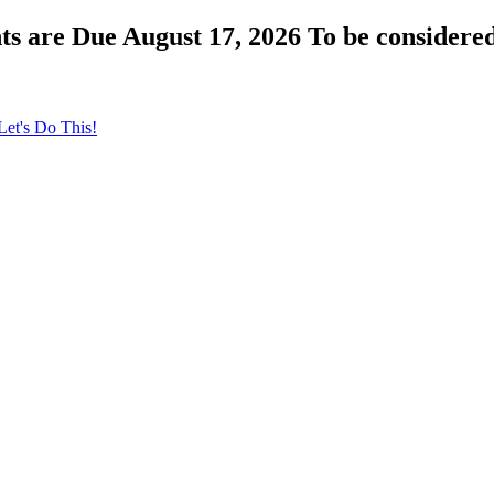
s are Due August 17, 2026 To be considered
Let's Do This!