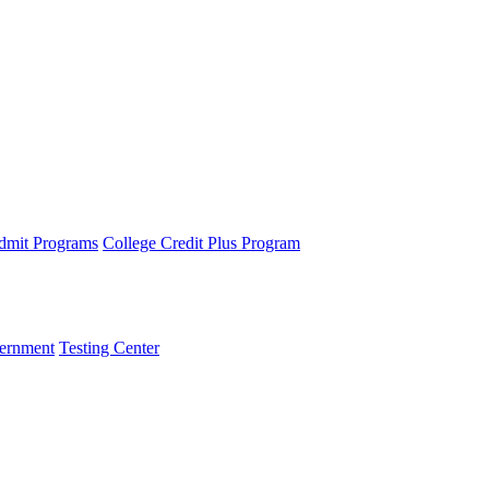
dmit Programs
College Credit Plus Program
ernment
Testing Center