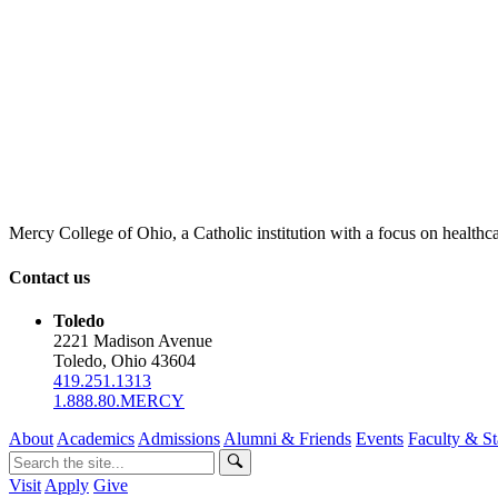
Mercy College of Ohio, a Catholic institution with a focus on healthca
Contact us
Toledo
2221 Madison Avenue
Toledo, Ohio 43604
419.251.1313
1.888.80.MERCY
About
Academics
Admissions
Alumni & Friends
Events
Faculty & St
Visit
Apply
Give