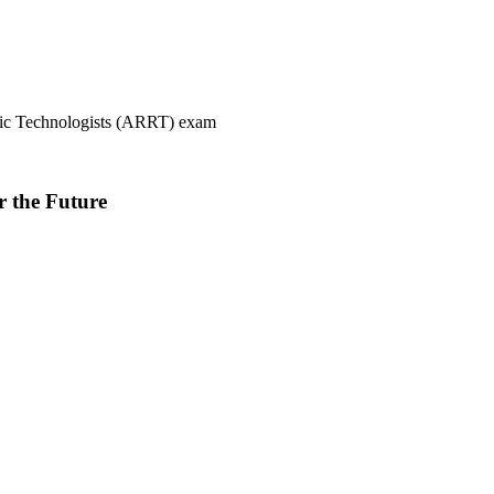
ogic Technologists (ARRT) exam
r the Future