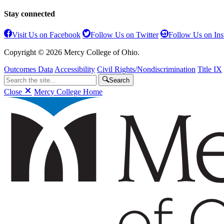
Stay connected
Visit Us on Facebook
Follow Us on Twitter
Follow Us on In
Copyright © 2026 Mercy College of Ohio.
Outcomes Data
Accessibility
Civil Rights/Nondiscrimination
Title IX
Search
Close
Mercy College Home