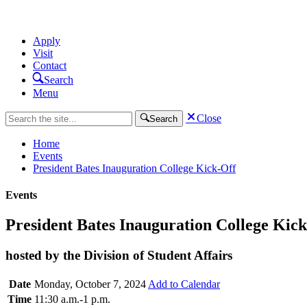
Apply
Visit
Contact
Search
Menu
Close
Search
Home
Events
President Bates Inauguration College Kick-Off
Events
President Bates Inauguration College Kic
hosted by the Division of Student Affairs
Date
Monday, October 7, 2024
Add to Calendar
Time
11:30 a.m.-1 p.m.