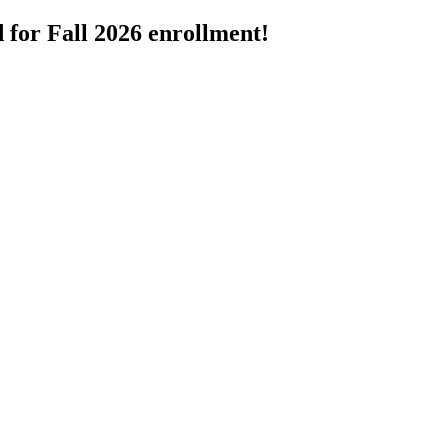
 for Fall 2026 enrollment!