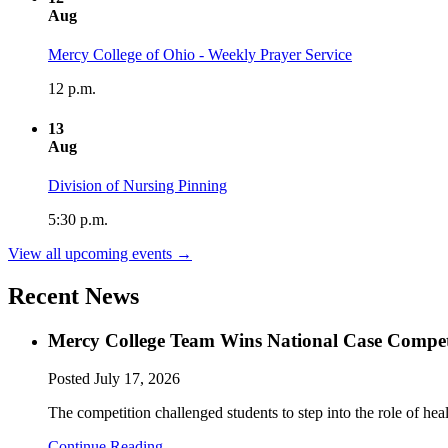
Aug
Mercy College of Ohio - Weekly Prayer Service
12 p.m.
13
Aug
Division of Nursing Pinning
5:30 p.m.
View all upcoming events →
Recent News
Mercy College Team Wins National Case Compet
Posted
July 17, 2026
The competition challenged students to step into the role of hea
Continue Reading