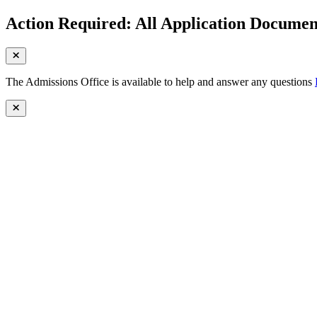
Action Required: All Application Document
The Admissions Office is available to help and answer any questions