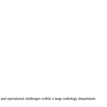
, and operational challenges within a large radiology department.