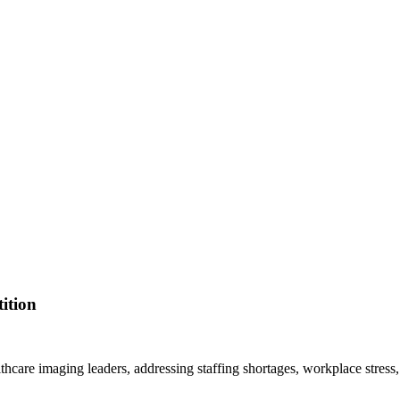
ition
lthcare imaging leaders, addressing staffing shortages, workplace stress