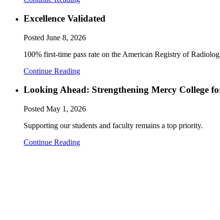
Excellence Validated
Posted
June 8, 2026
100% first-time pass rate on the American Registry of Radiol
Continue Reading
Looking Ahead: Strengthening Mercy College fo
Posted
May 1, 2026
Supporting our students and faculty remains a top priority.
Continue Reading