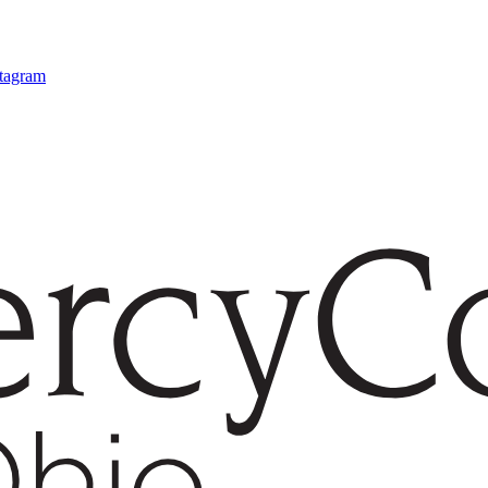
stagram