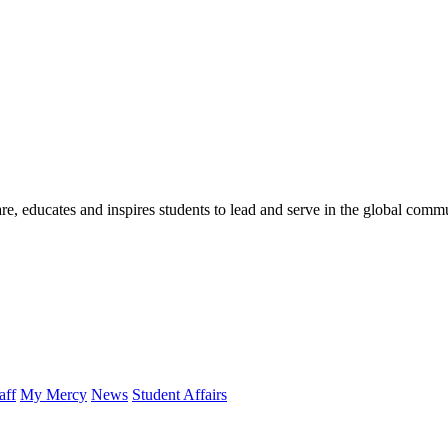
re, educates and inspires students to lead and serve in the global comm
aff
My Mercy
News
Student Affairs