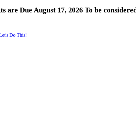
s are Due August 17, 2026 To be considered
Let's Do This!