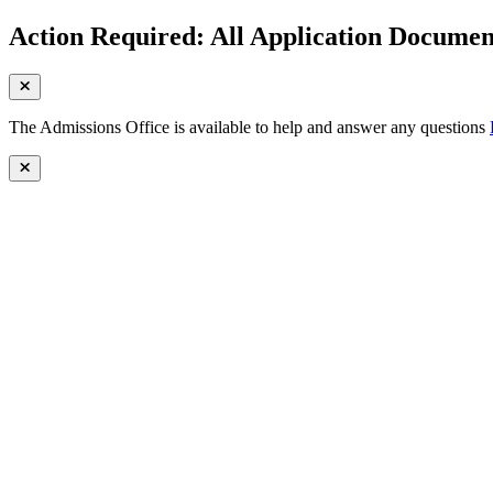
Action Required: All Application Document
The Admissions Office is available to help and answer any questions