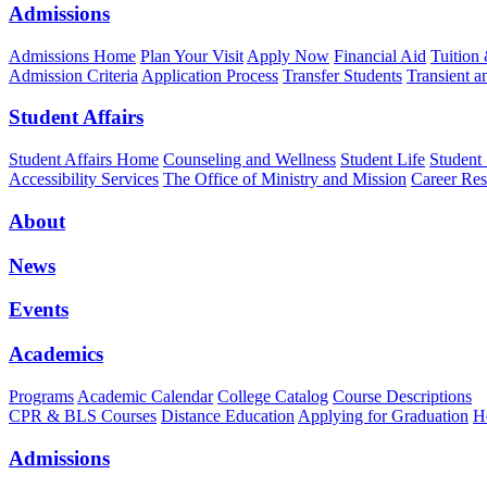
Admissions
Admissions Home
Plan Your Visit
Apply Now
Financial Aid
Tuition
Admission Criteria
Application Process
Transfer Students
Transient a
Student Affairs
Student Affairs Home
Counseling and Wellness
Student Life
Student
Accessibility Services
The Office of Ministry and Mission
Career Res
About
News
Events
Academics
Programs
Academic Calendar
College Catalog
Course Descriptions
CPR & BLS Courses
Distance Education
Applying for Graduation
H
Admissions