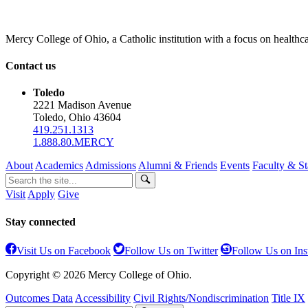
Mercy College of Ohio, a Catholic institution with a focus on healthca
Contact us
Toledo
2221 Madison Avenue
Toledo, Ohio 43604
419.251.1313
1.888.80.MERCY
About
Academics
Admissions
Alumni & Friends
Events
Faculty & St
Visit
Apply
Give
Stay connected
Visit Us on Facebook
Follow Us on Twitter
Follow Us on In
Copyright © 2026 Mercy College of Ohio.
Outcomes Data
Accessibility
Civil Rights/Nondiscrimination
Title IX