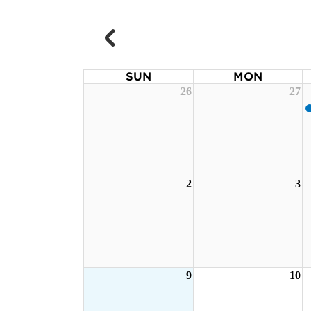
SUN
MON
26
27
2
3
9
10