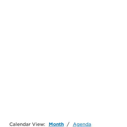
Calendar View:
Month
/
Agenda