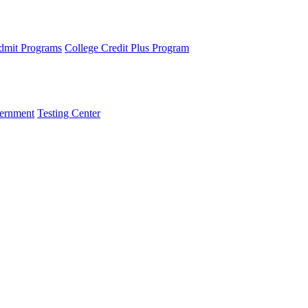
dmit Programs
College Credit Plus Program
ernment
Testing Center