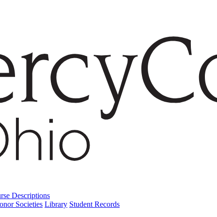
rse Descriptions
onor Societies
Library
Student Records