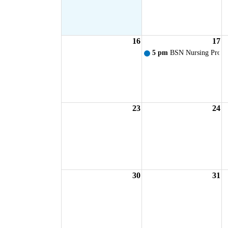
16
17
5 pm
BSN Nursing Progr
23
24
30
31