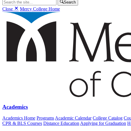
Search
Close
Mercy College Home
Academics
Academics Home
Programs
Academic Calendar
College Catalog
Cou
CPR & BLS Courses
Distance Education
Applying for Graduation
H