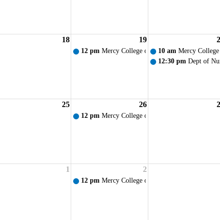
18
19
am Orientation/Lamp Lighting Ceremony
12 pm
Mercy College of Ohio - Weekly Prayer S
10 am
Mercy College
12:30 pm
Dept of Nu
25
26
12 pm
Mercy College of Ohio - Weekly Prayer S
1
2
12 pm
Mercy College of Ohio - Weekly Prayer S