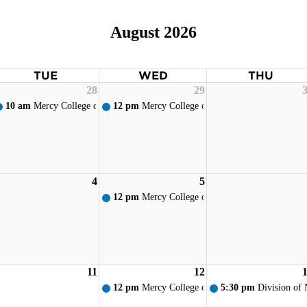
August 2026
TUE
WED
THU
28
29
10 am
Mercy College of Ohio - New Student Orientation
12 pm
Mercy College of Ohio - Weekly Prayer S
4
5
12 pm
Mercy College of Ohio - Weekly Prayer S
11
12
12 pm
Mercy College of Ohio - Weekly Prayer S
5:30 pm
Division of 