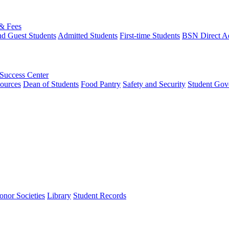
 & Fees
nd Guest Students
Admitted Students
First-time Students
BSN Direct A
 Success Center
ources
Dean of Students
Food Pantry
Safety and Security
Student Gov
onor Societies
Library
Student Records