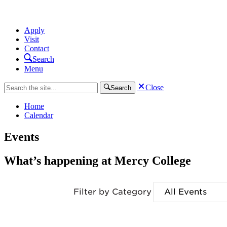
Apply
Visit
Contact
Search
Menu
Close
Search
Home
Calendar
Events
What’s happening at Mercy College
Filter by Category