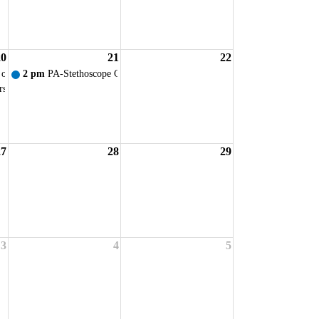
20
21
22
ervice
 of Ohio - VIRTUAL New Student Orientation
2 pm
PA-Stethoscope Ceremony
rsing Faculty Prof. Dev. Day
27
28
29
ervice
3
4
5
ervice