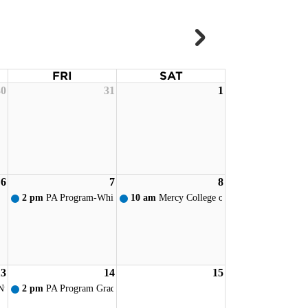
FRI
SAT
30
31
1
ervice
6
7
8
ervice
2 pm
PA Program-White Coat Ceremony - Toledo
10 am
Mercy College of Ohio - New Student
13
14
15
ervice
Nursing Pinning
2 pm
PA Program Graduation Reception