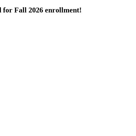
 for Fall 2026 enrollment!