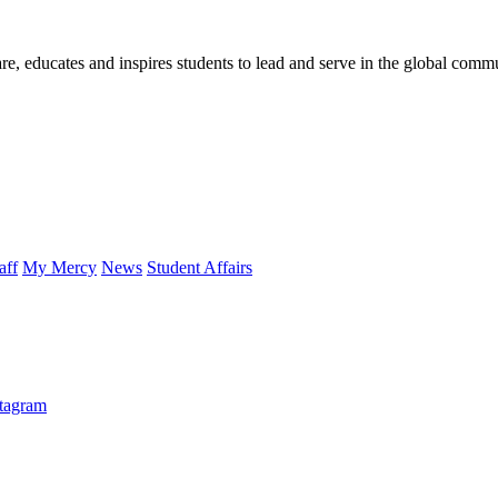
re, educates and inspires students to lead and serve in the global comm
aff
My Mercy
News
Student Affairs
stagram