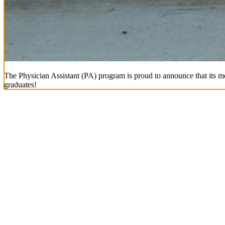
The Physician Assistant (PA) program is proud to announce that its mo
graduates!