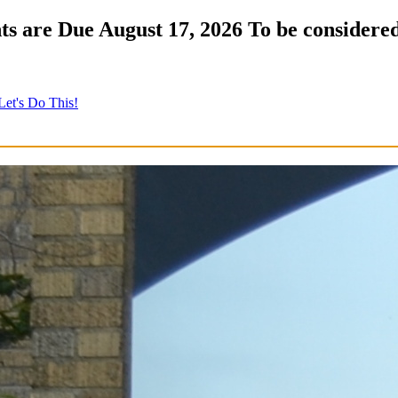
s are Due August 17, 2026 To be considered
Let's Do This!