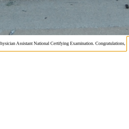
Physician Assistant National Certifying Examination. Congratulations,