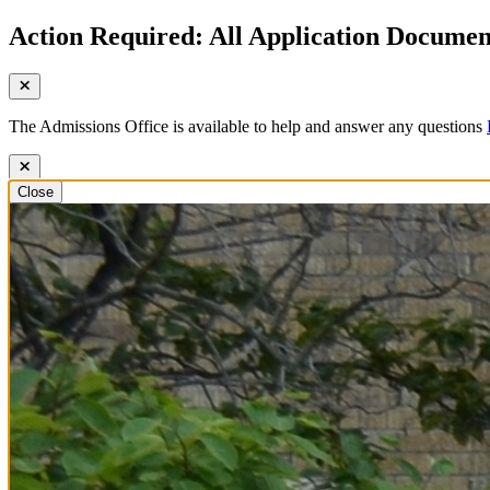
Action Required: All Application Document
The Admissions Office is available to help and answer any questions
Close