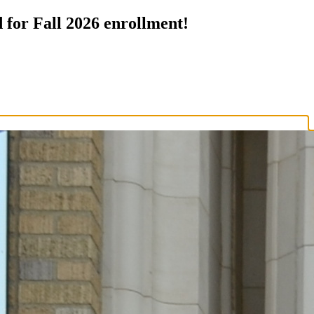
 for Fall 2026 enrollment!