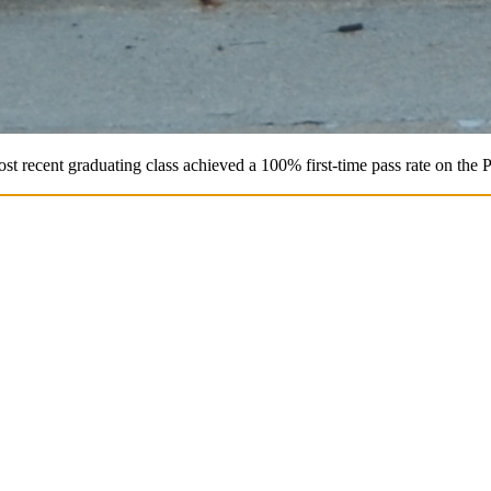
st recent graduating class achieved a 100% first-time pass rate on the 