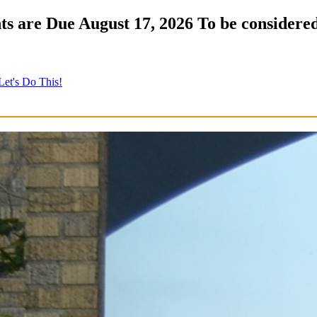
s are Due August 17, 2026 To be considered
Let's Do This!