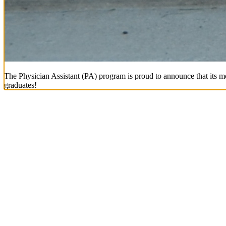
The Physician Assistant (PA) program is proud to announce that its mo
graduates!