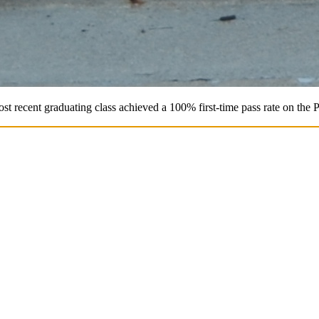
st recent graduating class achieved a 100% first-time pass rate on the 