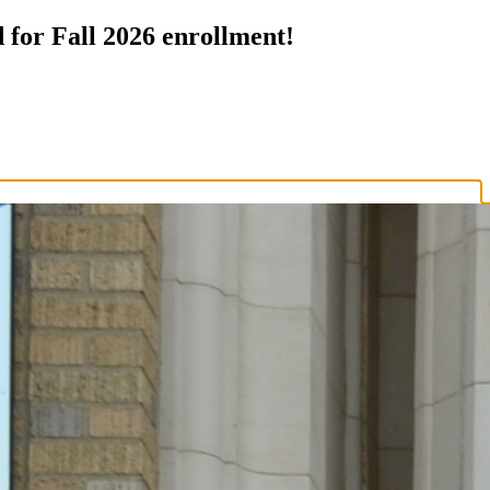
 for Fall 2026 enrollment!