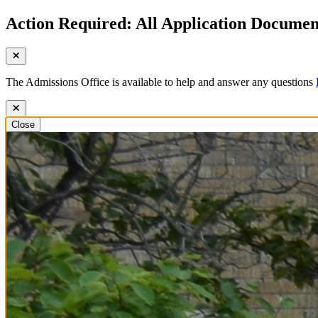
Action Required: All Application Document
The Admissions Office is available to help and answer any questions
Close