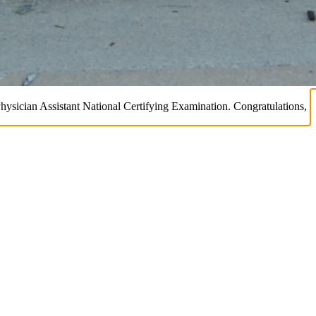
Physician Assistant National Certifying Examination. Congratulations,