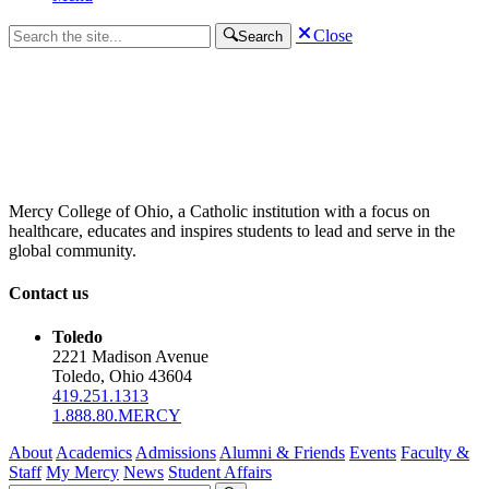
Close
Search
Mercy College of Ohio, a Catholic institution with a focus on
healthcare, educates and inspires students to lead and serve in the
global community.
Contact us
Toledo
2221 Madison Avenue
Toledo, Ohio 43604
419.251.1313
1.888.80.MERCY
About
Academics
Admissions
Alumni & Friends
Events
Faculty &
Staff
My Mercy
News
Student Affairs