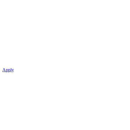
Apply