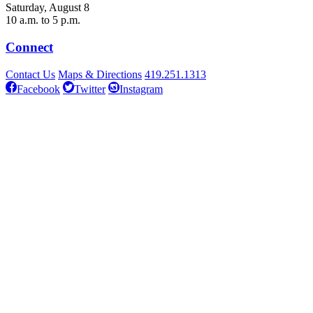
Saturday, August 8
10 a.m. to 5 p.m.
Connect
Contact Us
Maps & Directions
419.251.1313
Facebook
Twitter
Instagram