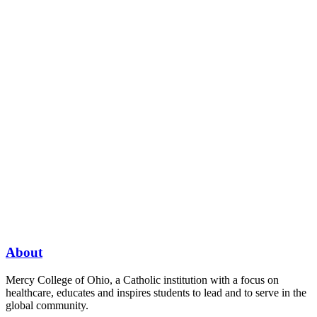
About
Mercy College of Ohio, a Catholic institution with a focus on
healthcare, educates and inspires students to lead and to serve in the
global community.