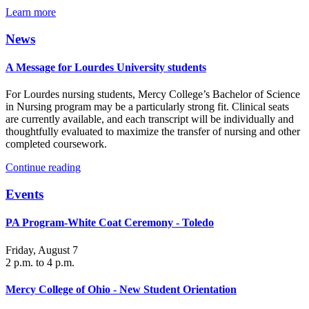
Learn more
News
A Message for Lourdes University students
For Lourdes nursing students, Mercy College’s Bachelor of Science
in Nursing program may be a particularly strong fit. Clinical seats
are currently available, and each transcript will be individually and
thoughtfully evaluated to maximize the transfer of nursing and other
completed coursework.
Continue reading
Events
PA Program-White Coat Ceremony - Toledo
Friday, August 7
2 p.m. to 4 p.m.
Mercy College of Ohio - New Student Orientation