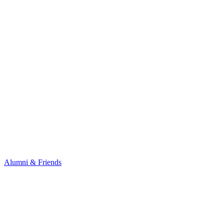
Alumni & Friends