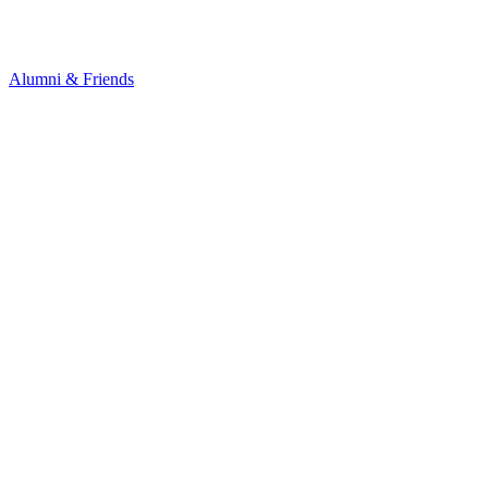
Alumni & Friends