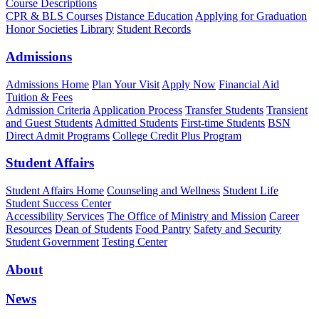
Course Descriptions
CPR & BLS Courses
Distance Education
Applying for Graduation
Honor Societies
Library
Student Records
Admissions
Admissions Home
Plan Your Visit
Apply Now
Financial Aid
Tuition & Fees
Admission Criteria
Application Process
Transfer Students
Transient
and Guest Students
Admitted Students
First-time Students
BSN
Direct Admit Programs
College Credit Plus Program
Student Affairs
Student Affairs Home
Counseling and Wellness
Student Life
Student Success Center
Accessibility Services
The Office of Ministry and Mission
Career
Resources
Dean of Students
Food Pantry
Safety and Security
Student Government
Testing Center
About
News