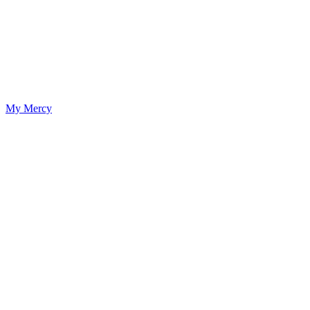
My Mercy