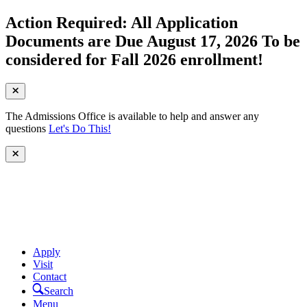
Action Required: All Application
Documents are Due August 17, 2026 To be
considered for Fall 2026 enrollment!
The Admissions Office is available to help and answer any
questions
Let's Do This!
Apply
Visit
Contact
Search
Menu