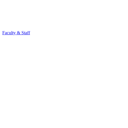
Faculty & Staff