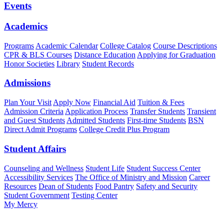
Events
Academics
Programs
Academic Calendar
College Catalog
Course Descriptions
CPR & BLS Courses
Distance Education
Applying for Graduation
Honor Societies
Library
Student Records
Admissions
Plan Your Visit
Apply Now
Financial Aid
Tuition & Fees
Admission Criteria
Application Process
Transfer Students
Transient
and Guest Students
Admitted Students
First-time Students
BSN
Direct Admit Programs
College Credit Plus Program
Student Affairs
Counseling and Wellness
Student Life
Student Success Center
Accessibility Services
The Office of Ministry and Mission
Career
Resources
Dean of Students
Food Pantry
Safety and Security
Student Government
Testing Center
My Mercy