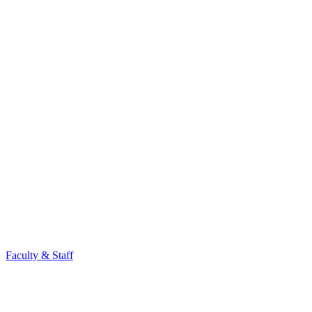
Faculty & Staff