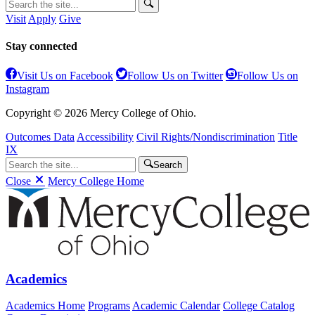
Visit
Apply
Give
Stay connected
Visit Us on Facebook
Follow Us on Twitter
Follow Us on
Instagram
Copyright © 2026 Mercy College of Ohio.
Outcomes Data
Accessibility
Civil Rights/Nondiscrimination
Title
IX
Search
Close
Mercy College Home
Academics
Academics Home
Programs
Academic Calendar
College Catalog