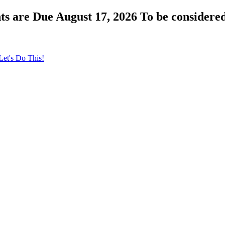
s are Due August 17, 2026 To be considered
Let's Do This!