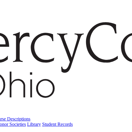
rse Descriptions
onor Societies
Library
Student Records