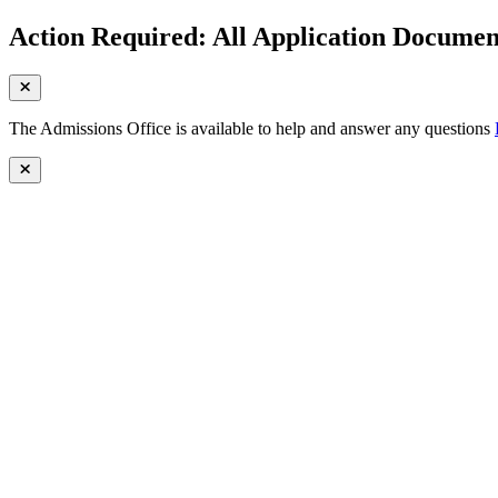
Action Required: All Application Document
The Admissions Office is available to help and answer any questions