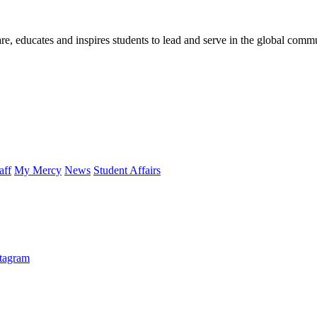
re, educates and inspires students to lead and serve in the global comm
aff
My Mercy
News
Student Affairs
stagram