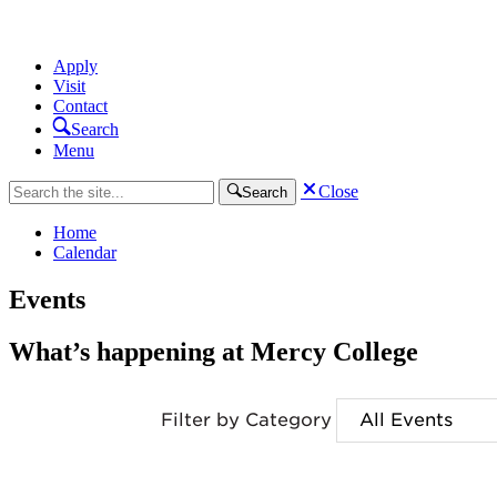
Apply
Visit
Contact
Search
Menu
Close
Search
Home
Calendar
Events
What’s happening at Mercy College
Filter by Category