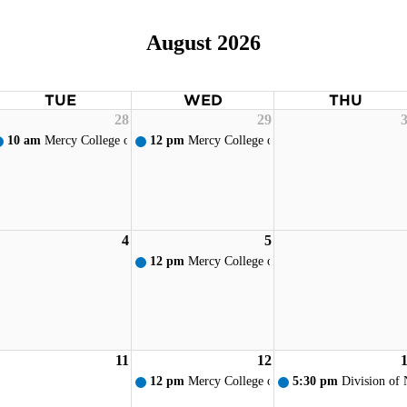
August 2026
TUE
WED
THU
28
29
10 am
Mercy College of Ohio - New Student Orientation
12 pm
Mercy College of Ohio - Weekly Prayer S
4
5
12 pm
Mercy College of Ohio - Weekly Prayer S
11
12
12 pm
Mercy College of Ohio - Weekly Prayer S
5:30 pm
Division of 