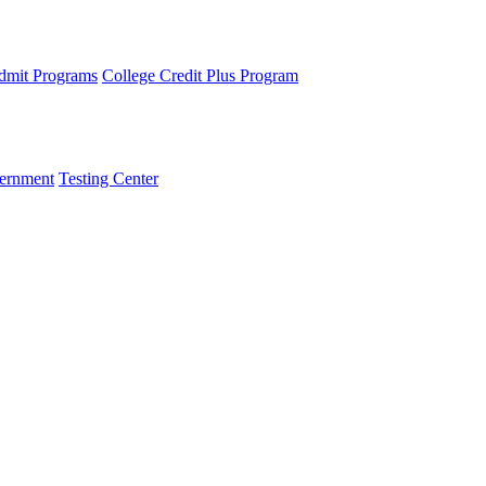
dmit Programs
College Credit Plus Program
ernment
Testing Center