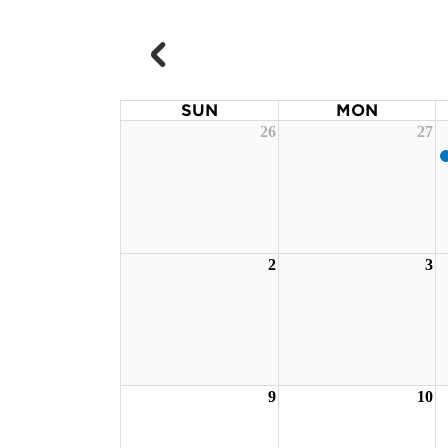
SUN
MON
26
27
2
3
9
10