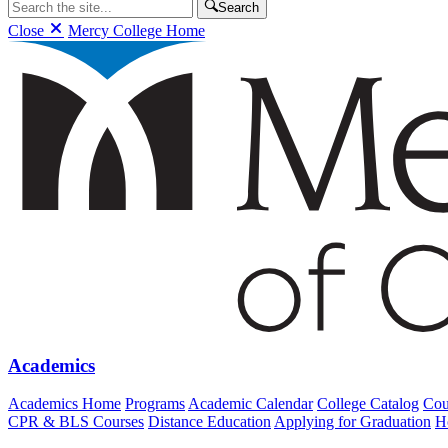
Search
Close
Mercy College Home
Academics
Academics Home
Programs
Academic Calendar
College Catalog
Cou
CPR & BLS Courses
Distance Education
Applying for Graduation
H