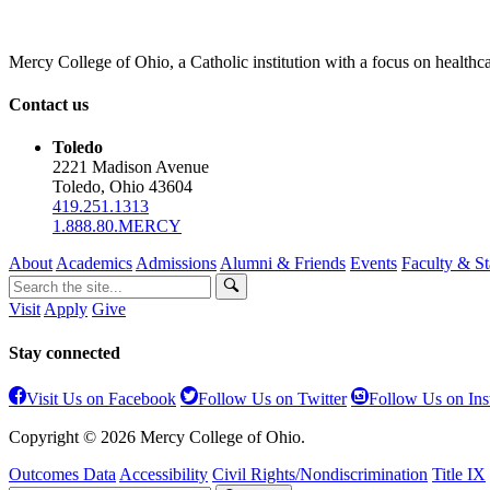
Mercy College of Ohio, a Catholic institution with a focus on healthca
Contact us
Toledo
2221 Madison Avenue
Toledo, Ohio 43604
419.251.1313
1.888.80.MERCY
About
Academics
Admissions
Alumni & Friends
Events
Faculty & St
Visit
Apply
Give
Stay connected
Visit Us on Facebook
Follow Us on Twitter
Follow Us on In
Copyright © 2026 Mercy College of Ohio.
Outcomes Data
Accessibility
Civil Rights/Nondiscrimination
Title IX