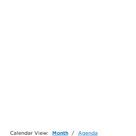
Calendar View:
Month
/
Agenda