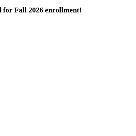
 for Fall 2026 enrollment!