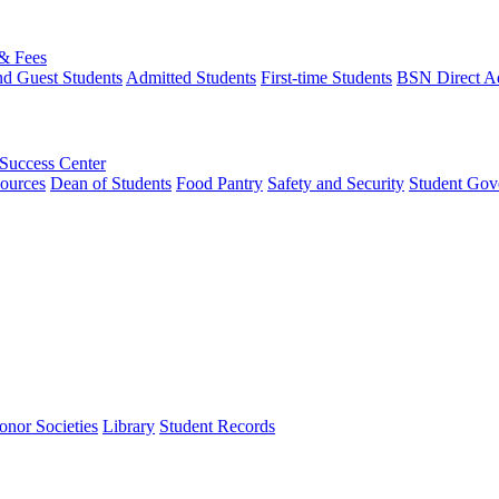
 & Fees
nd Guest Students
Admitted Students
First-time Students
BSN Direct A
 Success Center
ources
Dean of Students
Food Pantry
Safety and Security
Student Gov
onor Societies
Library
Student Records