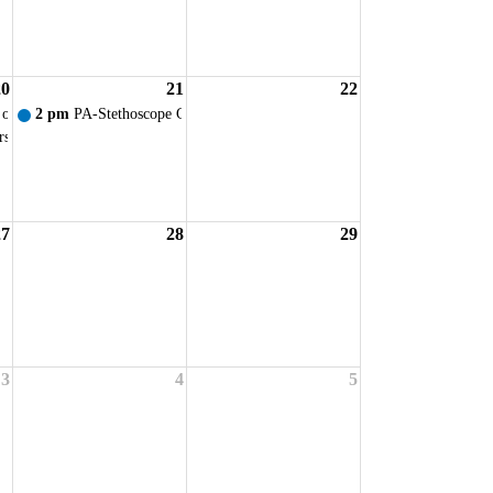
20
21
22
ervice
 of Ohio - VIRTUAL New Student Orientation
2 pm
PA-Stethoscope Ceremony
rsing Faculty Prof. Dev. Day
27
28
29
ervice
3
4
5
ervice