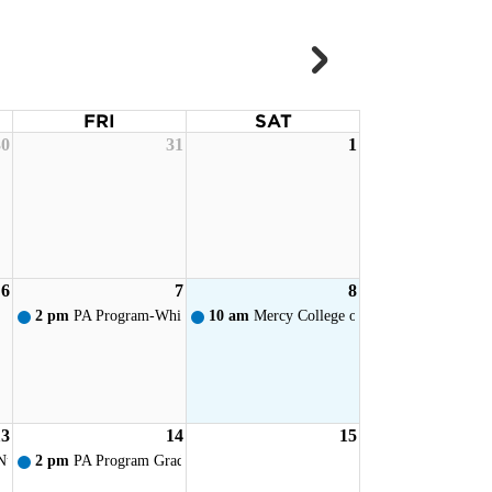
FRI
SAT
30
31
1
ervice
6
7
8
ervice
2 pm
PA Program-White Coat Ceremony - Toledo
10 am
Mercy College of Ohio - New Student
13
14
15
ervice
Nursing Pinning
2 pm
PA Program Graduation Reception