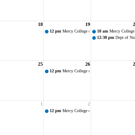
18
19
am Orientation/Lamp Lighting Ceremony
12 pm
Mercy College of Ohio - Weekly Prayer S
10 am
Mercy College
12:30 pm
Dept of Nu
25
26
12 pm
Mercy College of Ohio - Weekly Prayer S
1
2
12 pm
Mercy College of Ohio - Weekly Prayer S