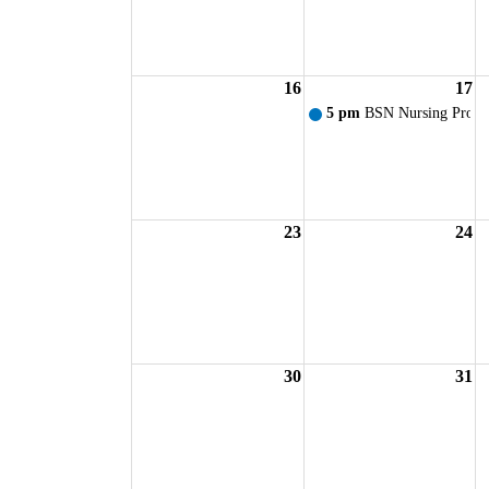
16
17
5 pm
BSN Nursing Progr
23
24
30
31