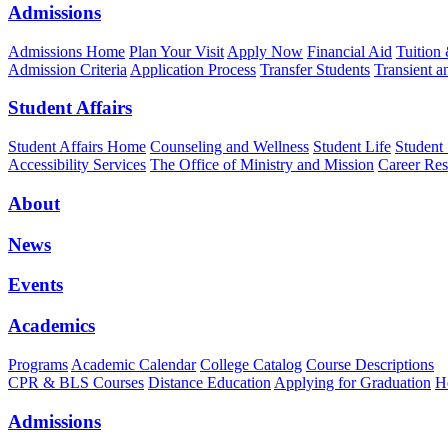
Admissions
Admissions Home
Plan Your Visit
Apply Now
Financial Aid
Tuition
Admission Criteria
Application Process
Transfer Students
Transient a
Student Affairs
Student Affairs Home
Counseling and Wellness
Student Life
Student
Accessibility Services
The Office of Ministry and Mission
Career Res
About
News
Events
Academics
Programs
Academic Calendar
College Catalog
Course Descriptions
CPR & BLS Courses
Distance Education
Applying for Graduation
H
Admissions