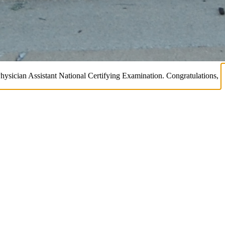
Physician Assistant National Certifying Examination. Congratulations,