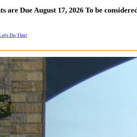
s are Due August 17, 2026 To be considered
Let's Do This!