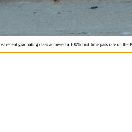
st recent graduating class achieved a 100% first-time pass rate on the 