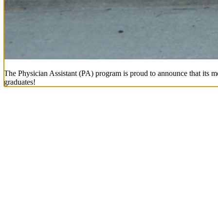
The Physician Assistant (PA) program is proud to announce that its mo
graduates!