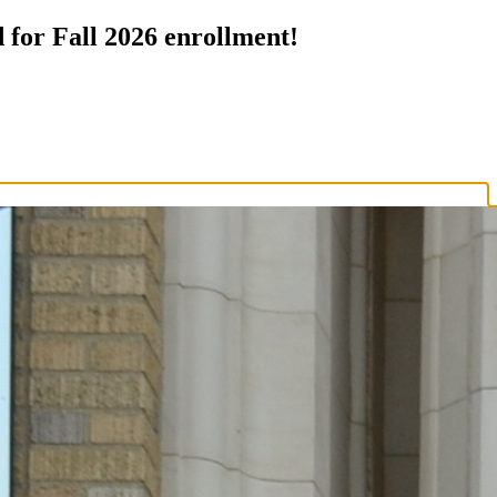
 for Fall 2026 enrollment!