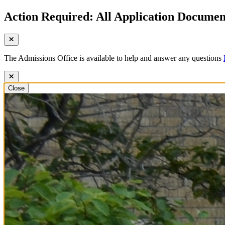
Action Required: All Application Document
The Admissions Office is available to help and answer any questions
Close